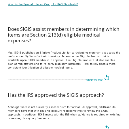
What is the Special Interest Group for IIAS Standards?
Does SIGIS assist members in determining which
items are Section 213(d) eligible medical
expenses?
Yes. SIGIS publishes an Eligible Product List for participating merchants to use as the
basis to identify items in their inventory. Access to the Eligible Product List is
available upon SIGIS membership approval. The Eligible Product List also enables
plan administrators and third-party plan administrators (TPAs) to rely upon a more
consistent identification of eligible medical items.
replay
BACK TO TOP
Has the IRS approved the SIGIS approach?
Although there is not currently a mechanism for formal IRS approval, SIGIS and its
Members have met with IRS and Treasury representatives to review the SIGIS
approach. In addition, SIGIS meets with the IRS when guidance is required on existing
or new regulatory requirements.
replay