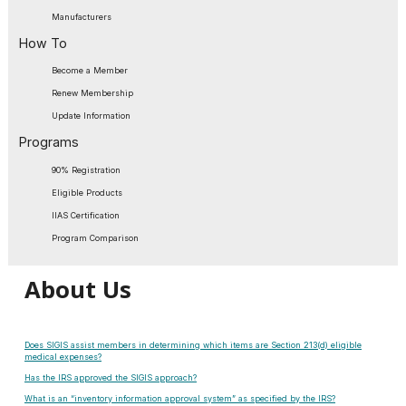
Manufacturers
How To
Become a Member
Renew Membership
Update Information
Programs
90% Registration
Eligible Products
IIAS Certification
Program Comparison
About Us
Does SIGIS assist members in determining which items are Section 213(d) eligible
medical expenses?
Has the IRS approved the SIGIS approach?
What is an “inventory information approval system” as specified by the IRS?