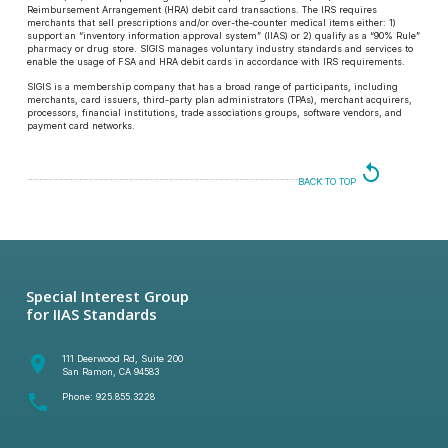
Reimbursement Arrangement (HRA) debit card transactions. The IRS requires
merchants that sell prescriptions and/or over-the-counter medical items either: 1)
support an “inventory information approval system” (IIAS) or 2) qualify as a “90% Rule”
pharmacy or drug store. SIGIS manages voluntary industry standards and services to
enable the usage of FSA and HRA debit cards in accordance with IRS requirements.
SIGIS is a membership company that has a broad range of participants, including
merchants, card issuers, third-party plan administrators (TPAs), merchant acquirers,
processors, financial institutions, trade associations groups, software vendors, and
payment card networks.
replay
BACK TO TOP
Special Interest Group
for IIAS Standards
room
111 Deerwood Rd, Suite 200
San Ramon, CA 94583
phone
Phone:
925.855.3228