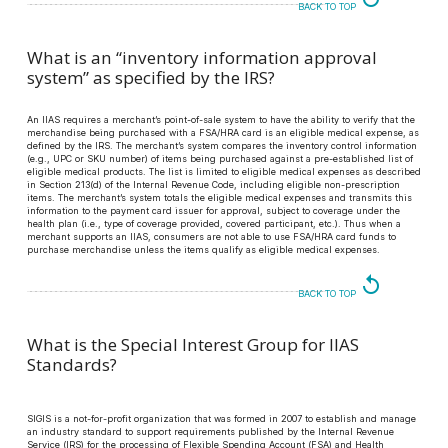
BACK TO TOP
What is an “inventory information approval
system” as specified by the IRS?
An IIAS requires a merchant’s point-of-sale system to have the ability to verify that the
merchandise being purchased with a FSA/HRA card is an eligible medical expense, as
defined by the IRS. The merchant’s system compares the inventory control information
(e.g., UPC or SKU number) of items being purchased against a pre-established list of
eligible medical products. The list is limited to eligible medical expenses as described
in Section 213(d) of the Internal Revenue Code, including eligible non-prescription
items. The merchant’s system totals the eligible medical expenses and transmits this
information to the payment card issuer for approval, subject to coverage under the
health plan (i.e., type of coverage provided, covered participant, etc.). Thus when a
merchant supports an IIAS, consumers are not able to use FSA/HRA card funds to
purchase merchandise unless the items qualify as eligible medical expenses.
replay
BACK TO TOP
What is the Special Interest Group for IIAS
Standards?
SIGIS is a not-for-profit organization that was formed in 2007 to establish and manage
an industry standard to support requirements published by the Internal Revenue
Service (IRS) for the processing of Flexible Spending Account (FSA) and Health