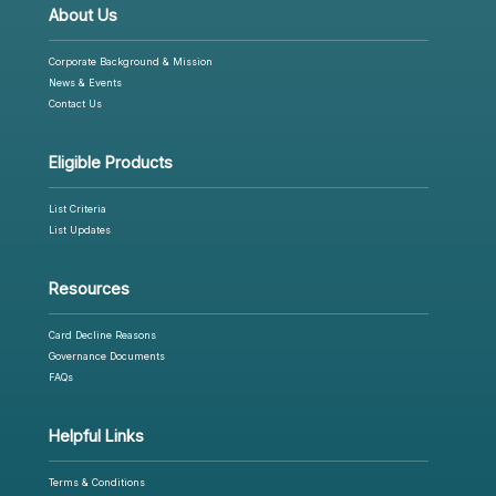
About Us
Corporate Background & Mission
News & Events
Contact Us
Eligible Products
List Criteria
List Updates
Resources
Card Decline Reasons
Governance Documents
FAQs
Helpful Links
Terms & Conditions