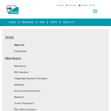
refresh
location_on
help
login
Renew
Store Locator
Contact Us
Login
menu
Home
Resources
FAQ
SIGIS
About Us
SIGIS
About Us
Cardholder
Members
Merchants
POS Vendors
Integrated Payment Providers
Gateways
Acquirers & Processors
Networks
Issuer Processors
Plan Administrators