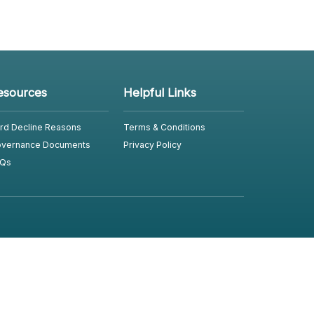
esources
Helpful Links
rd Decline Reasons
Terms & Conditions
vernance Documents
Privacy Policy
Qs