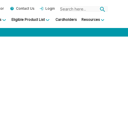
search
tor
Contact Us
Login
help
login
s
Eligible Product List
Cardholders
Resources