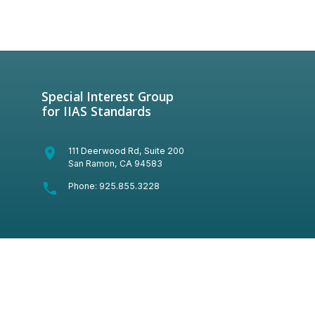
Special Interest Group
for IIAS Standards
room
111 Deerwood Rd, Suite 200
San Ramon, CA 94583
phone
Phone:
925.855.3228