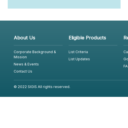
About Us
Eligible Products
R
Corporate Background &
List Criteria
Ca
Mission
List Updates
Go
News & Events
FA
Contact Us
© 2022 SIGIS All rights reserved.