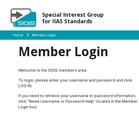
Special Interest Group
for IIAS Standards
Home
Member Login
Member Login
Welcome to the SIGIS members area.
To login, please enter your username and password and click
LOG IN.
If you need to retrieve your username or password information,
click “Need Username or Password Help” located in the Member
Login box.