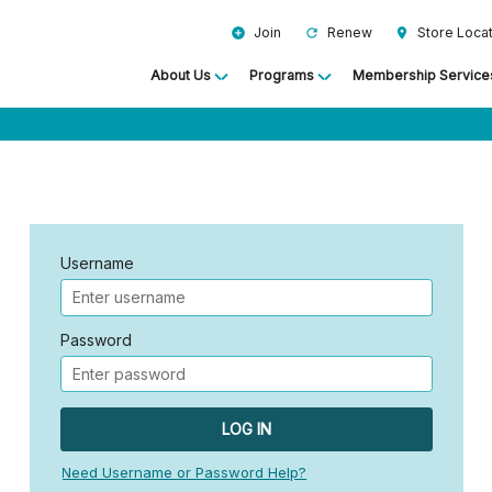
Join
Renew
Store Loca
add_circle
refresh
location_on
About Us
Programs
Membership Service
Username
Password